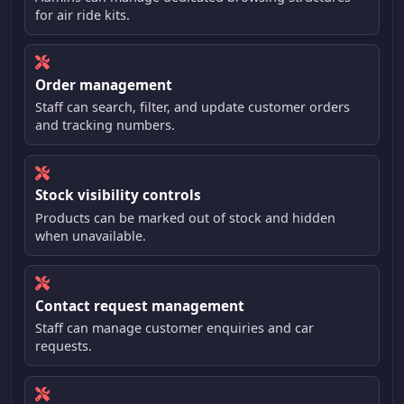
for air ride kits.
Order management
Staff can search, filter, and update customer orders
and tracking numbers.
Stock visibility controls
Products can be marked out of stock and hidden
when unavailable.
Contact request management
Staff can manage customer enquiries and car
requests.