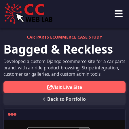
CAR PARTS ECOMMERCE CASE STUDY
Bagged & Reckless
Developed a custom Django ecommerce site for a car parts
brand, with air ride product browsing, Stripe integration,
customer car galleries, and custom admin tools.
Visit Live Site
Back to Portfolio