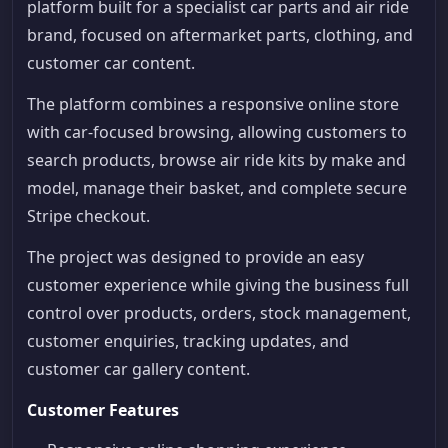
platform built for a specialist car parts and air ride
brand, focused on aftermarket parts, clothing, and
customer car content.
The platform combines a responsive online store
with car-focused browsing, allowing customers to
search products, browse air ride kits by make and
model, manage their basket, and complete secure
Stripe checkout.
The project was designed to provide an easy
customer experience while giving the business full
control over products, orders, stock management,
customer enquiries, tracking updates, and
customer car gallery content.
Customer Features