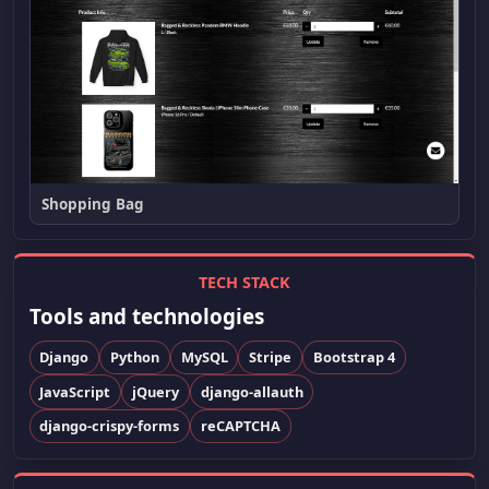
Shopping Bag
TECH STACK
Tools and technologies
Django
Python
MySQL
Stripe
Bootstrap 4
JavaScript
jQuery
django-allauth
django-crispy-forms
reCAPTCHA