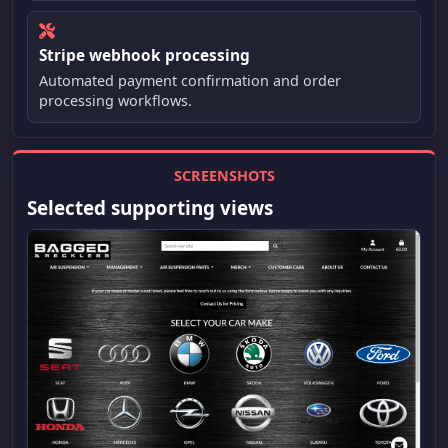
Stripe webhook processing
Automated payment confirmation and order
processing workflows.
SCREENSHOTS
Selected supporting views