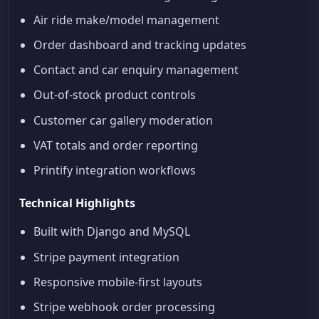
Air ride make/model management
Order dashboard and tracking updates
Contact and car enquiry management
Out-of-stock product controls
Customer car gallery moderation
VAT totals and order reporting
Printify integration workflows
Technical Highlights
Built with Django and MySQL
Stripe payment integration
Responsive mobile-first layouts
Stripe webhook order processing