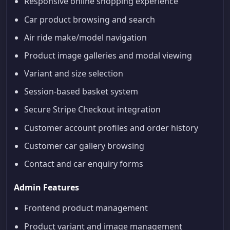
Responsive online shopping experience
Car product browsing and search
Air ride make/model navigation
Product image galleries and modal viewing
Variant and size selection
Session-based basket system
Secure Stripe Checkout integration
Customer account profiles and order history
Customer car gallery browsing
Contact and car enquiry forms
Admin Features
Frontend product management
Product variant and image management