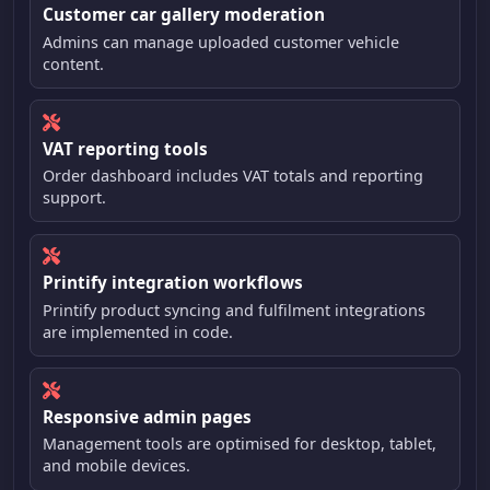
Customer car gallery moderation
Admins can manage uploaded customer vehicle
content.
VAT reporting tools
Order dashboard includes VAT totals and reporting
support.
Printify integration workflows
Printify product syncing and fulfilment integrations
are implemented in code.
Responsive admin pages
Management tools are optimised for desktop, tablet,
and mobile devices.