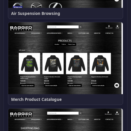
Air Suspension Browsing
Merch Product Catalogue