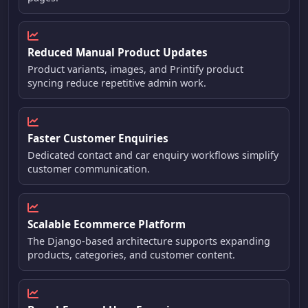
Reduced Manual Product Updates
Product variants, images, and Printify product
syncing reduce repetitive admin work.
Faster Customer Enquiries
Dedicated contact and car enquiry workflows simplify
customer communication.
Scalable Ecommerce Platform
The Django-based architecture supports expanding
products, categories, and customer content.