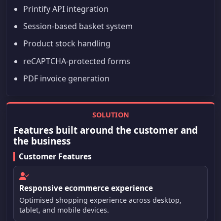
Printify API integration
Session-based basket system
Product stock handling
reCAPTCHA-protected forms
PDF invoice generation
SOLUTION
Features built around the customer and
the business
Customer Features
Responsive ecommerce experience
Optimised shopping experience across desktop,
tablet, and mobile devices.