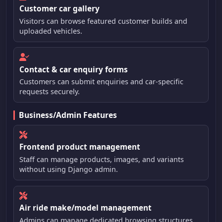
Customer car gallery
Visitors can browse featured customer builds and
uploaded vehicles.
Contact & car enquiry forms
Customers can submit enquiries and car-specific
requests securely.
Business/Admin Features
Frontend product management
Staff can manage products, images, and variants
without using Django admin.
Air ride make/model management
Admins can manage dedicated browsing structures