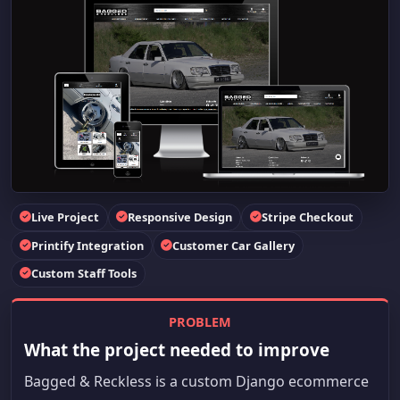
Live Project
Responsive Design
Stripe Checkout
Printify Integration
Customer Car Gallery
Custom Staff Tools
PROBLEM
What the project needed to improve
Bagged & Reckless is a custom Django ecommerce