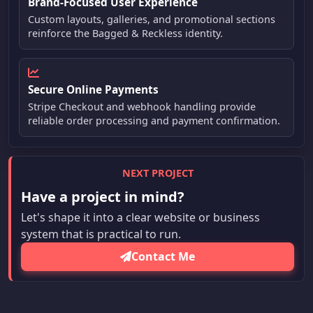
Brand-Focused User Experience
Custom layouts, galleries, and promotional sections
reinforce the Bagged & Reckless identity.
Secure Online Payments
Stripe Checkout and webhook handling provide
reliable order processing and payment confirmation.
NEXT PROJECT
Have a project in mind?
Let's shape it into a clear website or business
system that is practical to run.
Contact Me