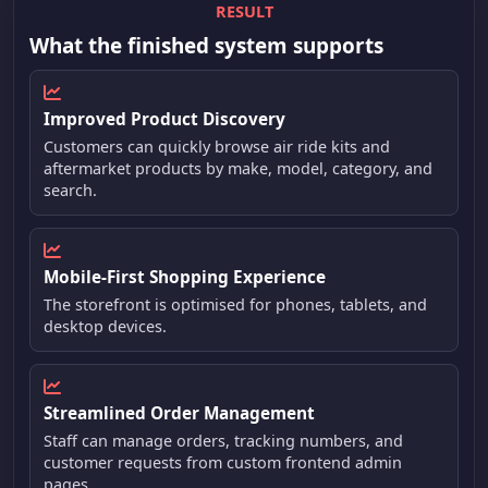
RESULT
What the finished system supports
Improved Product Discovery
Customers can quickly browse air ride kits and
aftermarket products by make, model, category, and
search.
Mobile-First Shopping Experience
The storefront is optimised for phones, tablets, and
desktop devices.
Streamlined Order Management
Staff can manage orders, tracking numbers, and
customer requests from custom frontend admin
pages.