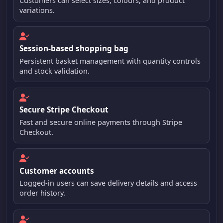
Customers can select sizes, colours, and product
variations.
Session-based shopping bag
Persistent basket management with quantity controls
and stock validation.
Secure Stripe Checkout
Fast and secure online payments through Stripe
Checkout.
Customer accounts
Logged-in users can save delivery details and access
order history.