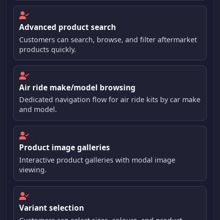
Advanced product search
Customers can search, browse, and filter aftermarket
products quickly.
Air ride make/model browsing
Dedicated navigation flow for air ride kits by car make
and model.
Product image galleries
Interactive product galleries with modal image
viewing.
Variant selection